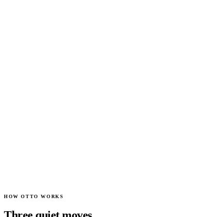
content
attentive
concerned
celebrating
blinking
processing
0
+1
+1
+1
+1
HOW OTTO WORKS
Three quiet moves.