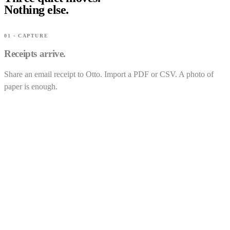
Nothing else.
01 · CAPTURE
Receipts arrive.
Share an email receipt to Otto. Import a PDF or CSV. A photo of
paper is enough.