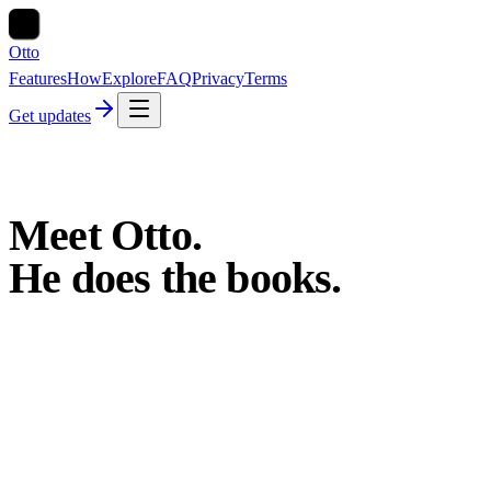
Otto
Features
How
Explore
FAQ
Privacy
Terms
Get updates
Meet
Otto.
He
does
the
books.